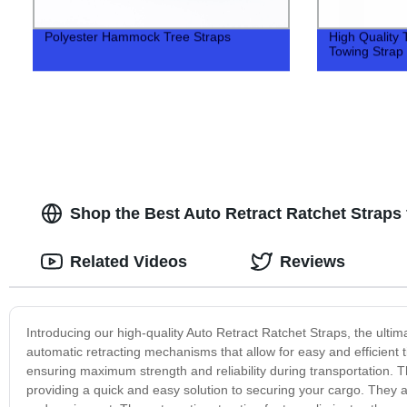
Polyester Hammock Tree Straps
High Quality
Towing Strap
Shop the Best Auto Retract Ratchet Straps
Related Videos
Reviews
Introducing our high-quality Auto Retract Ratchet Straps, the ulti
automatic retracting mechanisms that allow for easy and efficient
ensuring maximum strength and reliability during transportation. 
providing a quick and easy solution to securing your cargo. They a