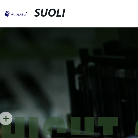
SUOLI