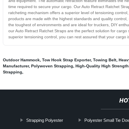
and equipment. The automatic retraction feature eliminates the nee
time required to secure your cargo. Our Auto Retract Ratchet Strap
ratcheting mechanism offers a superior level of tensioning contro
products are made with the highest standards and quality control, 
the toughest of environments and are ideal for truckers, DIY enth
our Auto Retract Ratchet Straps are the perfect solution for cargo
superior tensioning control, you can rest assured that your cargo i
Outdoor Hammock
,
Tow Hook Strap Exporter
,
Towing Belt
,
Heavy
Manufacturer
,
Polywoven Strapping
,
High-Quality High Strength
Strapping
,
HO
Strapping Polyester
Polyester Small Tie Do