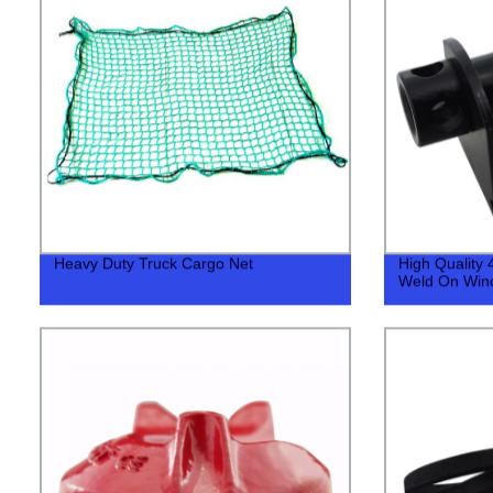
Heavy Duty Truck Cargo Net
High Quality 
Weld On Win