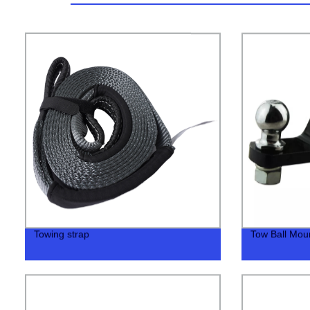
Towing strap
Tow Ball Mount