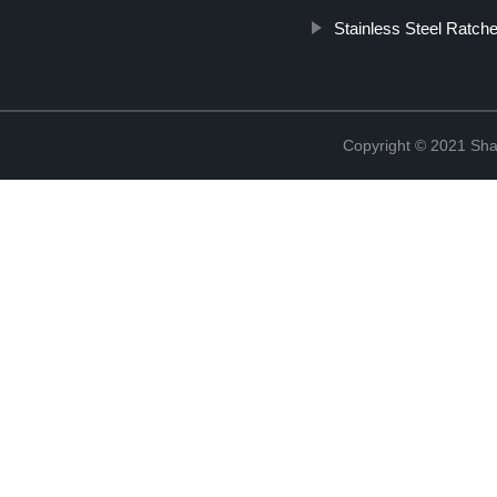
Stainless Steel Ratch
Copyright © 2021 Shao