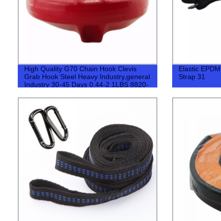
High Quality G70 Chain Hook Clevis
Elastic EPDM
Grab Hook Steel Heavy Industry,general
Strap 31
Industry 30-45 Days 0.44-2.1LBS 8820-
40780LBS 500pcs