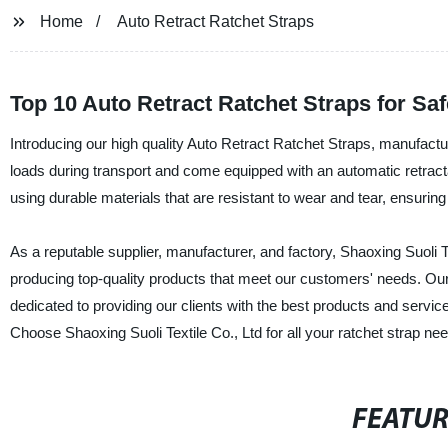
Home
Auto Retract Ratchet Straps
Top 10 Auto Retract Ratchet Straps for Sa
Introducing our high quality Auto Retract Ratchet Straps, manufactur
loads during transport and come equipped with an automatic retractab
using durable materials that are resistant to wear and tear, ensuring
As a reputable supplier, manufacturer, and factory, Shaoxing Suoli T
producing top-quality products that meet our customers' needs. Our
dedicated to providing our clients with the best products and services.
Choose Shaoxing Suoli Textile Co., Ltd for all your ratchet strap ne
FEATU