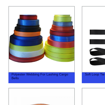
Polyester Webbing For Lashing Cargo
Soft Loop Ti
Belts