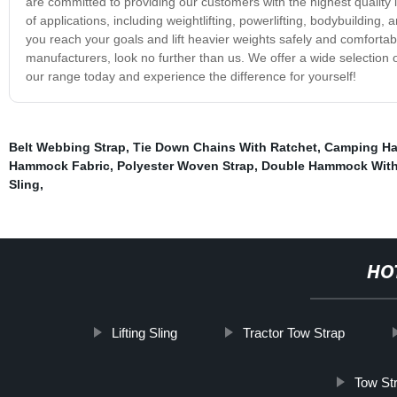
are committed to providing our customers with the highest quality li
of applications, including weightlifting, powerlifting, bodybuilding,
you reach your goals and lift heavier weights safely and comfortably.
manufacturers, look no further than us. We offer a wide selection of l
our range today and experience the difference for yourself!
Belt Webbing Strap
,
Tie Down Chains With Ratchet
,
Camping H
Hammock Fabric
,
Polyester Woven Strap
,
Double Hammock With
Sling
,
HO
Lifting Sling
Tractor Tow Strap
Tow Str