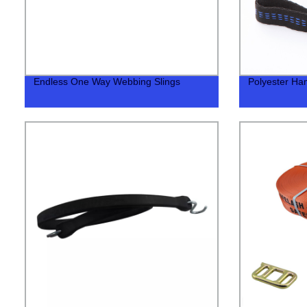
Endless One Way Webbing Slings
Polyester Ha