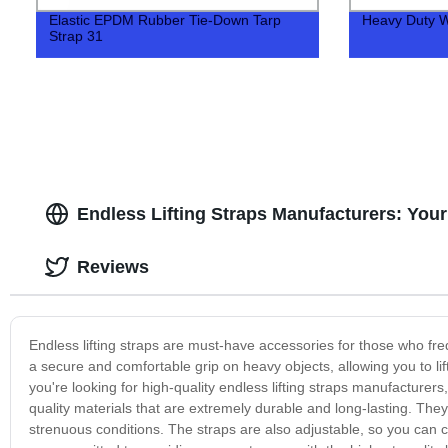
Elastic EPDM Rubber Tie-Down Tarp
Heavy Duty W
Strap 31
Endless Lifting Straps Manufacturers: You
Reviews
Endless lifting straps are must-have accessories for those who freq
a secure and comfortable grip on heavy objects, allowing you to lif
you're looking for high-quality endless lifting straps manufacturer
quality materials that are extremely durable and long-lasting. Th
strenuous conditions. The straps are also adjustable, so you can c