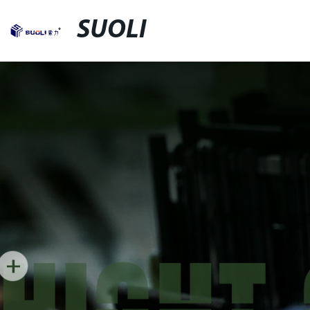
SUOLI