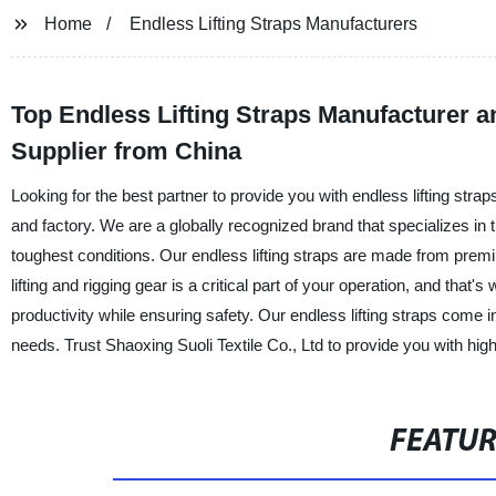
Home
Endless Lifting Straps Manufacturers
Top Endless Lifting Straps Manufacturer 
Supplier from China
Looking for the best partner to provide you with endless lifting stra
and factory. We are a globally recognized brand that specializes in th
toughest conditions. Our endless lifting straps are made from premi
lifting and rigging gear is a critical part of your operation, and that
productivity while ensuring safety. Our endless lifting straps come 
needs. Trust Shaoxing Suoli Textile Co., Ltd to provide you with high-
FEATU