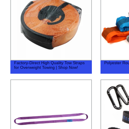
Factory-Direct High Quality Tow Straps
Polyester Ro
for Overweight Towing | Shop Now!