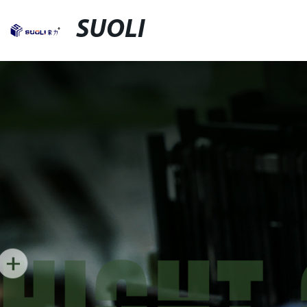
SUOLI