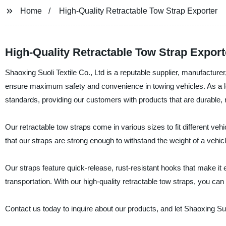
Home
High-Quality Retractable Tow Strap Exporter
High-Quality Retractable Tow Strap Export
Shaoxing Suoli Textile Co., Ltd is a reputable supplier, manufacturer
ensure maximum safety and convenience in towing vehicles. As a lea
standards, providing our customers with products that are durable, re
Our retractable tow straps come in various sizes to fit different veh
that our straps are strong enough to withstand the weight of a vehi
Our straps feature quick-release, rust-resistant hooks that make it e
transportation. With our high-quality retractable tow straps, you ca
Contact us today to inquire about our products, and let Shaoxing Suol