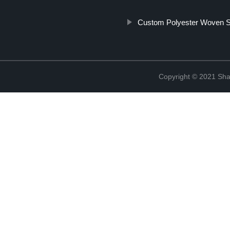
Custom Polyester Woven S
Copyright © 2021 Shao