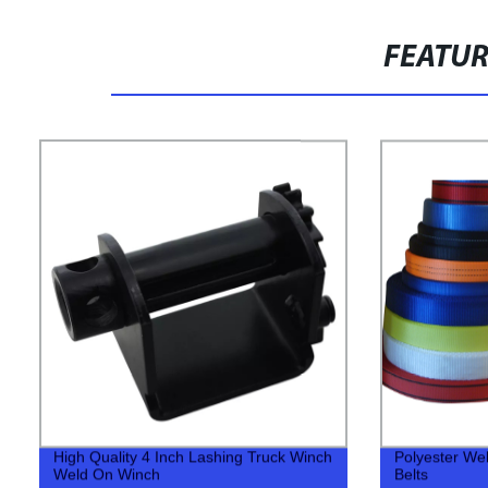
FEATU
High Quality 4 Inch Lashing Truck Winch
Polyester We
Weld On Winch
Belts