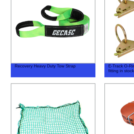
Recovery Heavy Duty Tow Strap
E-Track O-Ring
fitting in stock