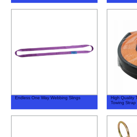
Endless One Way Webbing Slings
High Quality
Towing Strap