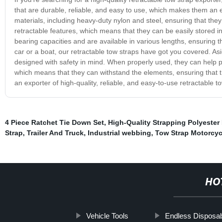
that are durable, reliable, and easy to use, which makes them an e
materials, including heavy-duty nylon and steel, ensuring that they
retractable features, which means that they can be easily stored i
bearing capacities and are available in various lengths, ensuring 
car or a boat, our retractable tow straps have got you covered. Asi
designed with safety in mind. When properly used, they can help 
which means that they can withstand the elements, ensuring that
an exporter of high-quality, reliable, and easy-to-use retractable t
4 Piece Ratchet Tie Down Set
,
High-Quality Strapping Polyester
Strap
,
Trailer And Truck
,
Industrial webbing
,
Tow Strap Motorcyc
HO
Vehicle Tools
Endless Disposab