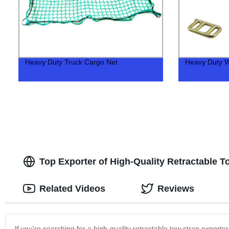
Heavy Duty Truck Cargo Net
Heavy Duty W
Top Exporter of High-Quality Retractable To
Related Videos
Reviews
If you're searching for a high-quality retractable tow strap export