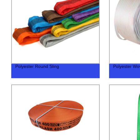
Polyester Round Sling
Polyester Wo