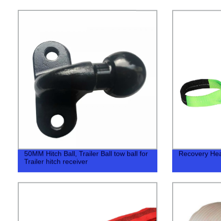
50MM Hitch Ball, Trailer Ball tow ball for
Recovery Hea
Trailer hitch receiver