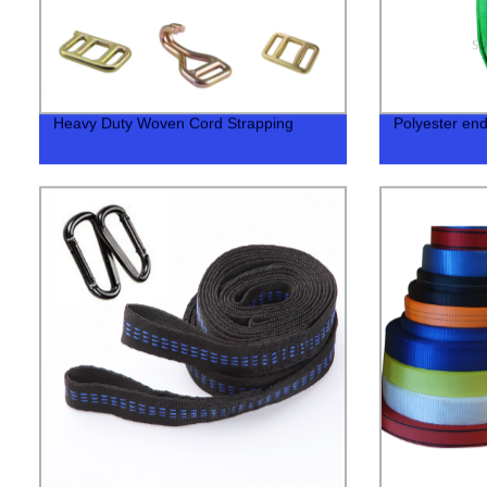
Heavy Duty Woven Cord Strapping
Polyester end