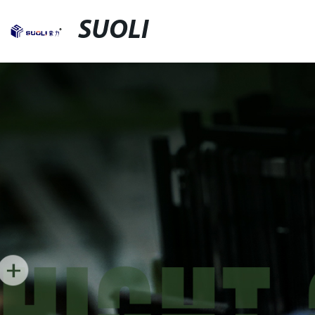
SUOLI