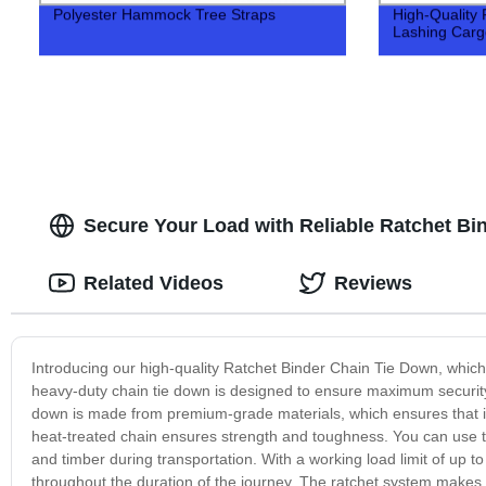
Polyester Hammock Tree Straps
High-Quality 
Lashing Cargo
Secure Your Load with Reliable Ratchet Bi
Related Videos
Reviews
Introducing our high-quality Ratchet Binder Chain Tie Down, which i
heavy-duty chain tie down is designed to ensure maximum security 
down is made from premium-grade materials, which ensures that it'
heat-treated chain ensures strength and toughness. You can use th
and timber during transportation. With a working load limit of up to
throughout the duration of the journey. The ratchet system makes it