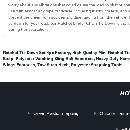
worry about any vibrations that could cause the load to shift or co
use with almost any type of vehicle, including trucks, trailers, and
prevent the chain from accidentally disengaging from the vehicle. In 
tie down for your load, our Ratchet Binder Chain Tie Down is the i
during transportation.
Ratchet Tie Down Set 4pc Factory
,
High-Quality Mini Ratchet Ti
Strap
,
Polyester Webbing Sling Belt Exporters
,
Heavy Duty Ham
Slings Factories
,
Tow Strap Hitch
,
Polyester Strapping Tools
,
HO
Green Plastic Strapping
Outdoor Hamm
Whi