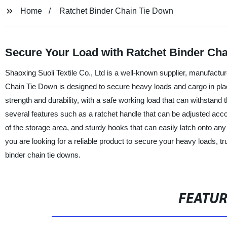
Home
Ratchet Binder Chain Tie Down
Secure Your Load with Ratchet Binder Ch
Shaoxing Suoli Textile Co., Ltd is a well-known supplier, manufactur
Chain Tie Down is designed to secure heavy loads and cargo in place
strength and durability, with a safe working load that can withstand
several features such as a ratchet handle that can be adjusted accord
of the storage area, and sturdy hooks that can easily latch onto any 
you are looking for a reliable product to secure your heavy loads, tru
binder chain tie downs.
FEATU