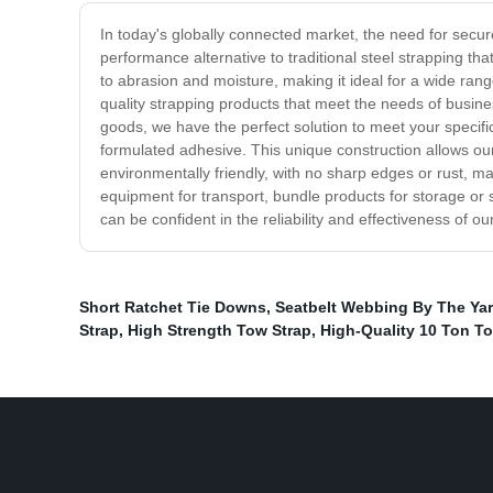
In today's globally connected market, the need for secure
performance alternative to traditional steel strapping t
to abrasion and moisture, making it ideal for a wide ran
quality strapping products that meet the needs of busine
goods, we have the perfect solution to meet your specifi
formulated adhesive. This unique construction allows our
environmentally friendly, with no sharp edges or rust, m
equipment for transport, bundle products for storage or 
can be confident in the reliability and effectiveness of
Short Ratchet Tie Downs
,
Seatbelt Webbing By The Ya
Strap
,
High Strength Tow Strap
,
High-Quality 10 Ton To