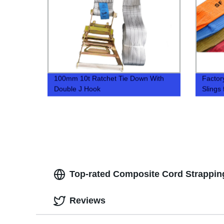
100mm 10t Ratchet Tie Down With
Factor
Double J Hook
Slings 
Top-rated Composite Cord Strapping
Reviews