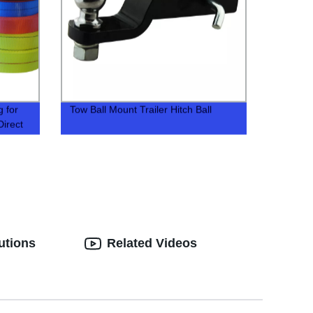
 for
Tow Ball Mount Trailer Hitch Ball
Direct
utions
Related Videos