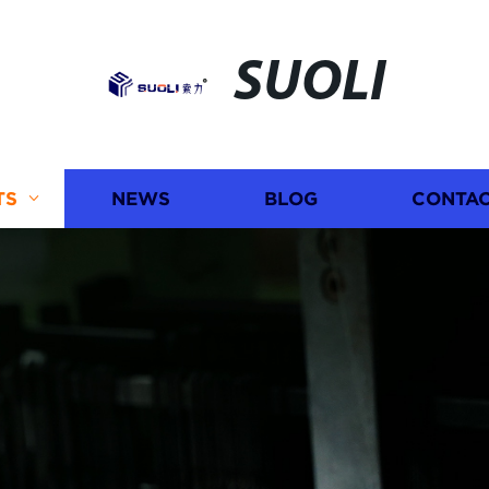
SUOLI
TS
NEWS
BLOG
CONTAC