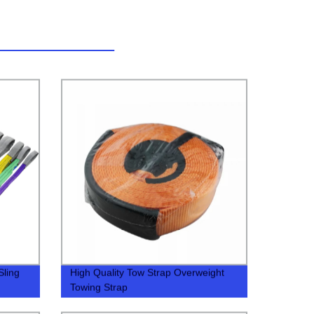
Sling
High Quality Tow Strap Overweight
Towing Strap