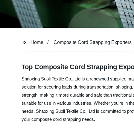
Home
Composite Cord Strapping Exporters
Top Composite Cord Strapping Expo
Shaoxing Suoli Textile Co., Ltd is a renowned supplier, ma
solution for securing loads during transportation, shippi
strength, making it more durable and safe than traditional 
suitable for use in various industries. Whether you're in t
needs. Shaoxing Suoli Textile Co., Ltd is committed to prov
your composite cord strapping needs.