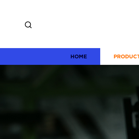
HOME
PRODUC