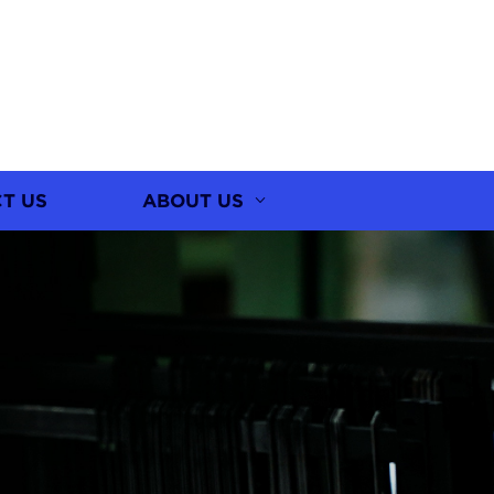
T US
ABOUT US