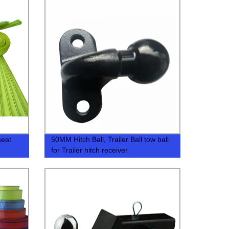
seat
50MM Hitch Ball, Trailer Ball tow ball
for Trailer hitch receiver