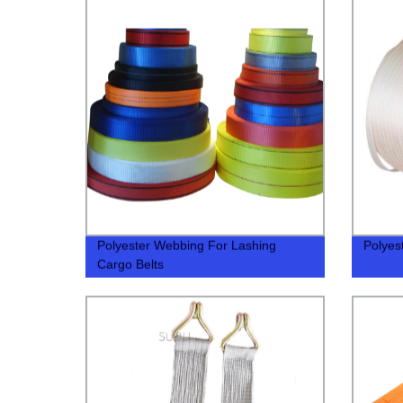
Polyester Webbing For Lashing
Polyes
Cargo Belts