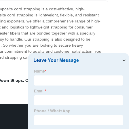
posite cord strapping is a cost-effective, high-
 cord strapping is lightweight, flexible, and resistant
pping exporters, we offer a comprehensive range of high-
 and logistics to lightweight strapping for consumer
ster fibers that are bonded together with a specially
sy to handle. Our strapping is also designed to be
ng. So whether you are looking to secure heavy
our commitment to quality and customer satisfaction, you
ord strapping can benefit your business.
Down Straps
,
Outdoor Rope Hammock
,
Orange Tow