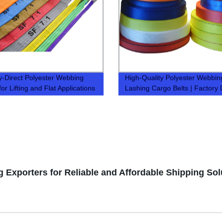
y-Direct Polyester Webbing
High-Quality Polyester Webbing
for Lifting and Flat Applications
Lashing Cargo Belts | Factory 
 Exporters for Reliable and Affordable Shipping Sol