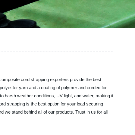
 composite cord strapping exporters provide the best
 polyester yarn and a coating of polymer and corded for
 to harsh weather conditions, UV light, and water, making it
ord strapping is the best option for your load securing
 we stand behind all of our products. Trust in us for all