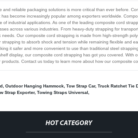
 and reliable packaging solutions is more critical than ever before. Com
hat has become increasingly popular among exporters worldwide. Composite
ge of industrial applications. As one of the leading composite cord stra
sses across various industries. From heavy-duty strapping for transport
c needs. Our composite cord strapping is made from high-strength polye
 strapping to absorb shock and tension while remaining flexible and ea
aking it safer and more convenient to use than traditional steel strappi
shelf display, our composite cord strapping has got you covered. With 
 our products. Contact us today to learn more about how our composite c
rd
,
Outdoor Hanging Hammock
,
Tow Strap Car
,
Truck Ratchet Tie 
w Strap Exporter
,
Towing Straps Universal
,
HOT CATEGORY