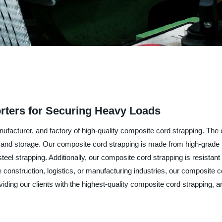
rters for Securing Heavy Loads
nufacturer, and factory of high-quality composite cord strapping. The
ng, and storage. Our composite cord strapping is made from high-grade
steel strapping. Additionally, our composite cord strapping is resistant
he construction, logistics, or manufacturing industries, our composite c
iding our clients with the highest-quality composite cord strapping, and