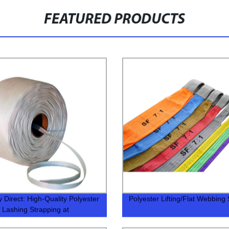
FEATURED PRODUCTS
y Direct: High-Quality Polyester
Polyester Lifting/Flat Webbing 
Lashing Strapping at
itive Prices