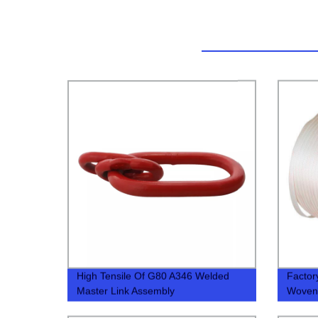
High Tensile Of G80 A346 Welded
Factor
Master Link Assembly
Woven 
Compet