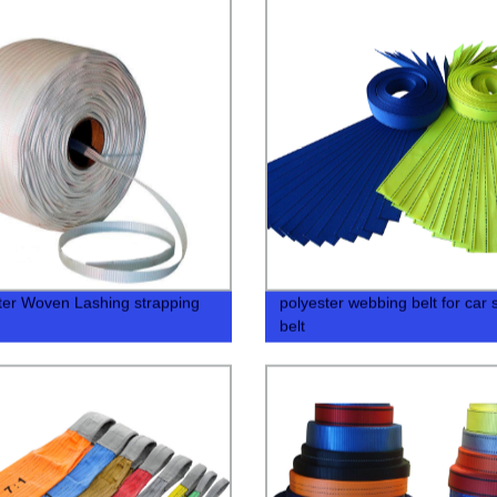
ter Woven Lashing strapping
polyester webbing belt for car 
belt