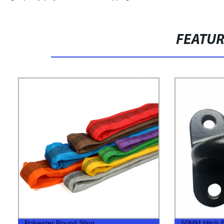
FEATU
Polyester Round Sling
50MM Hitch Bal