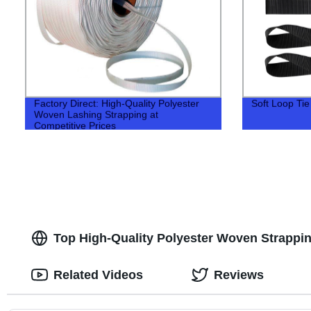
Factory Direct: High-Quality Polyester
Soft Loop Ti
Woven Lashing Strapping at
Competitive Prices
Top High-Quality Polyester Woven Strappin
Related Videos
Reviews