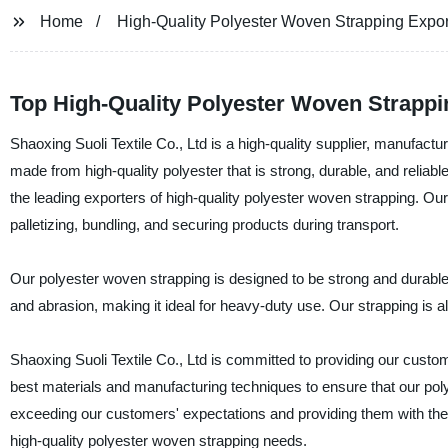
Home
High-Quality Polyester Woven Strapping Expor
Top High-Quality Polyester Woven Strappi
Shaoxing Suoli Textile Co., Ltd is a high-quality supplier, manufact
made from high-quality polyester that is strong, durable, and reliabl
the leading exporters of high-quality polyester woven strapping. Our
palletizing, bundling, and securing products during transport.
Our polyester woven strapping is designed to be strong and durable, a
and abrasion, making it ideal for heavy-duty use. Our strapping is al
Shaoxing Suoli Textile Co., Ltd is committed to providing our custo
best materials and manufacturing techniques to ensure that our pol
exceeding our customers' expectations and providing them with the 
high-quality polyester woven strapping needs.