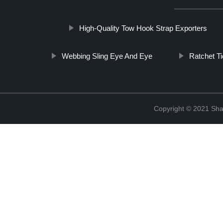
High-Quality Tow Hook Strap Exporters
Webbing Sling Eye And Eye
Ratchet T
Copyright © 2021 Shao