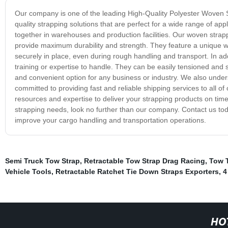
Our company is one of the leading High-Quality Polyester Woven St
quality strapping solutions that are perfect for a wide range of ap
together in warehouses and production facilities. Our woven strap
provide maximum durability and strength. They feature a unique w
securely in place, even during rough handling and transport. In ad
training or expertise to handle. They can be easily tensioned and
and convenient option for any business or industry. We also unders
committed to providing fast and reliable shipping services to all 
resources and expertise to deliver your strapping products on time, 
strapping needs, look no further than our company. Contact us to
improve your cargo handling and transportation operations.
Semi Truck Tow Strap
,
Retractable Tow Strap Drag Racing
,
Tow 
Vehicle Tools
,
Retractable Ratchet Tie Down Straps Exporters
,
4
HO