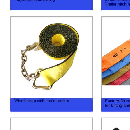
Trailer hitch 
Winch strap with chain anchor
Factory-Direc
for Lifting an