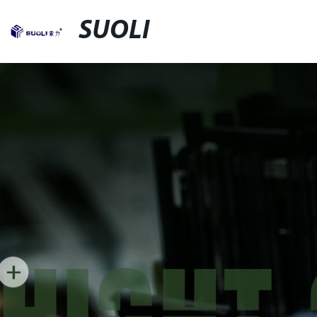
SUOLI