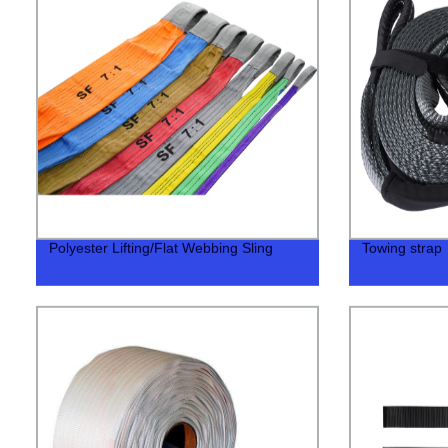
Polyester Lifting/Flat Webbing Sling
Towing strap