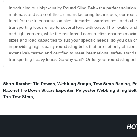
Introducing our high-quality Round Sling Belt - the perfect solution 
materials and state-of-the-art manufacturing techniques, our round sl
Ideal for use in construction sites, factories, warehouses, and other
transporting loads of up to several tons with ease. The flexible an
and tight corners, while the reinforced construction ensures maxim
sizes and load capacities to suit your specific needs, so you can c
in providing high-quality round sling belts that are not only efficie
extensively tested and certified to meet international safety stand
transporting heavy loads. So why wait? Order your round sling belt 
Short Ratchet Tie Downs
,
Webbing Straps
,
Tow Strap Racing
,
P
Ratchet Tie Down Straps Exporter
,
Polyester Webbing Sling Belt
Ton Tow Strap
,
HO