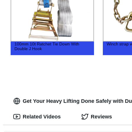
100mm 10t Ratchet Tie Down With
Winch strap w
Double J Hook
Get Your Heavy Lifting Done Safely with Du
Related Videos
Reviews