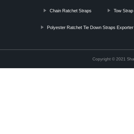
Chain Ratchet Straps
Tow Strap
Polyester Ratchet Tie Down Straps Exporter
Copyright © 2021 Shao