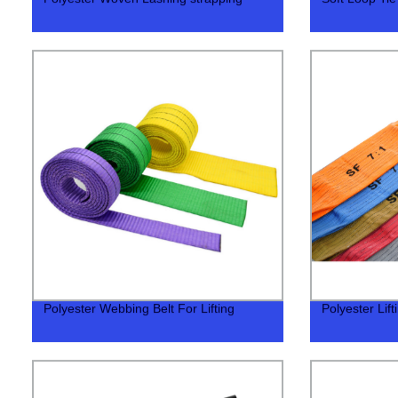
Polyester Webbing Belt For Lifting
Polyester Lif