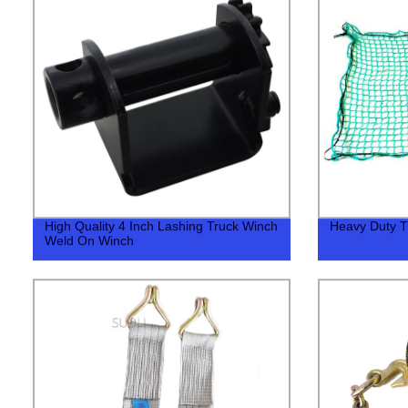
High Quality 4 Inch Lashing Truck Winch
Heavy Duty T
Weld On Winch