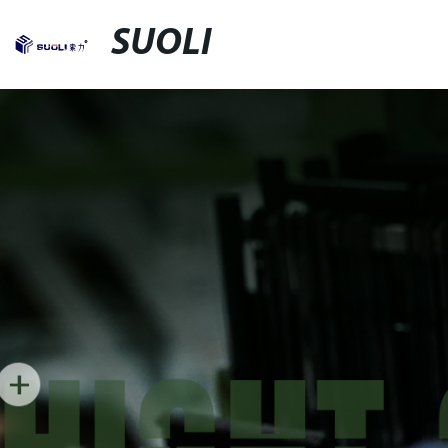
SUOLI