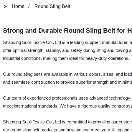
Home
Round Sling Belt
Strong and Durable Round Sling Belt for He
Shaoxing Suoli Textile Co., Ltd is a leading supplier, manufacturer, a
offer optimal strength, stability, and safety during lifting and towin
industrial conditions, making them ideal for heavy-duty operations.
Our round sling belts are available in various colors, sizes, and lo
and seamless construction to provide superior strength and minimiz
Our team of experienced professionals uses advanced technology and
meet international standards. We have a rigorous quality control sys
Shaoxing Suoli Textile Co., Ltd is committed to providing our custo
our round sling belt products and how we can meet your lifting and 