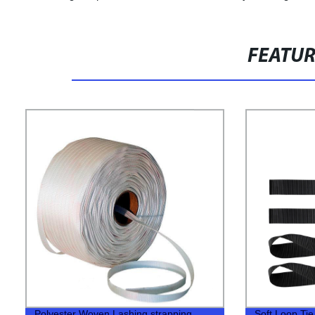
FEATU
Polyester Woven Lashing strapping
Soft Loop Ti